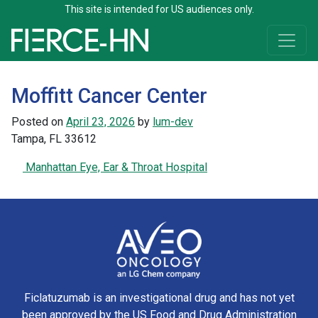
This site is intended for US audiences only.
Skip to content
Main Navigation
Moffitt Cancer Center
Posted on
April 23, 2026
by
lum-dev
Tampa, FL 33612
Post navigation
Manhattan Eye, Ear & Throat Hospital
Ficlatuzumab is an investigational drug and has not yet
been approved by the US Food and Drug Administration