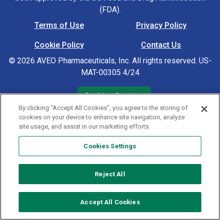
(FDA).
Terms of Use
Privacy Policy
Footer Navigation
Cookie Policy
Contact Us
© 2026 AVEO Pharmaceuticals, Inc. All rights reserved. US-
MAT-00305 4/24
Cookies Settings
By clicking “Accept All Cookies”, you agree to the storing of
cookies on your device to enhance site navigation, analyze
site usage, and assist in our marketing efforts.
Cookies Settings
Reject All
Accept All Cookies