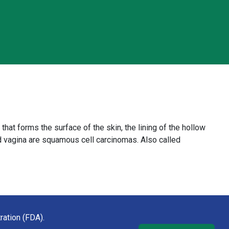
 that forms the surface of the skin, the lining of the hollow
and vagina are squamous cell carcinomas. Also called
ration (FDA).