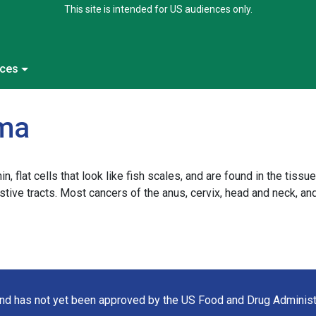
This site is intended for US audiences only.
ces
oma
 flat cells that look like fish scales, and are found in the tissue
gestive tracts. Most cancers of the anus, cervix, head and neck, 
 and has not yet been approved by the US Food and Drug Administ