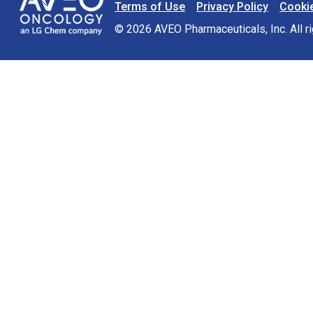
Terms of Use
Privacy Policy
Cookie
Footer Navigation
© 2026 AVEO Pharmaceuticals, Inc. All 