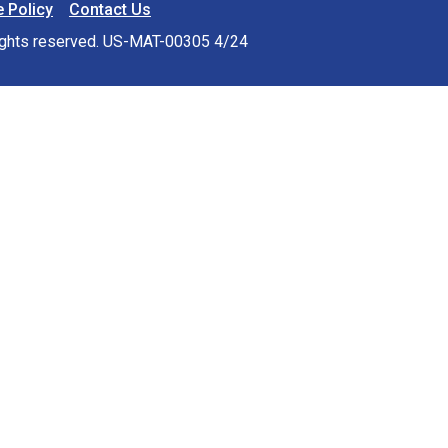
 Policy
Contact Us
rights reserved. US-MAT-00305 4/24