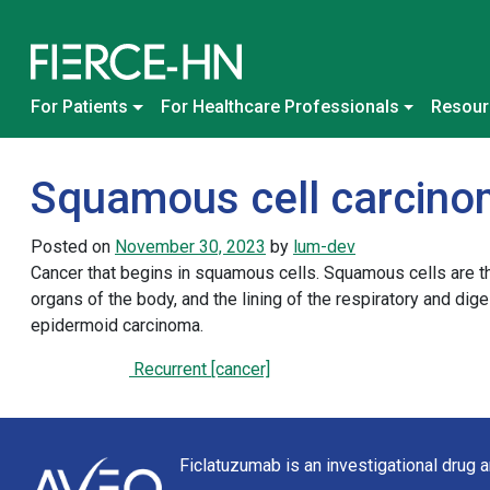
Skip to content
Main Navigation
For Patients
For Healthcare Professionals
Resour
Squamous cell carcin
Posted on
November 30, 2023
by
lum-dev
Cancer that begins in squamous cells. Squamous cells are thin,
organs of the body, and the lining of the respiratory and di
epidermoid carcinoma.
Recurrent [cancer]
Post navigation
Ficlatuzumab is an investigational drug