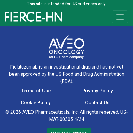
This site is intended for US audiences only.
Skip to content
Main Navigation
Ficlatuzumab is an investigational drug and has not yet
been approved by the US Food and Drug Administration
(FDA).
Terms of Use
Privacy Policy
Footer Navigation
Cookie Policy
Contact Us
© 2026 AVEO Pharmaceuticals, Inc. All rights reserved. US-
MAT-00305 4/24