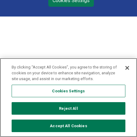
Cookies Settings
By clicking “Accept All Cookies”, you agree to the storing of
cookies on your device to enhance site navigation, analyze
site usage, and assist in our marketing efforts.
Cookies Settings
Reject All
Accept All Cookies